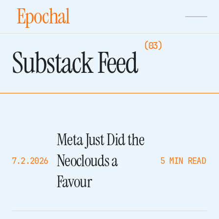
Epochal
(03)
Substack Feed
Meta Just Did the
Neoclouds a
7.2.2026
5 MIN READ
Favour