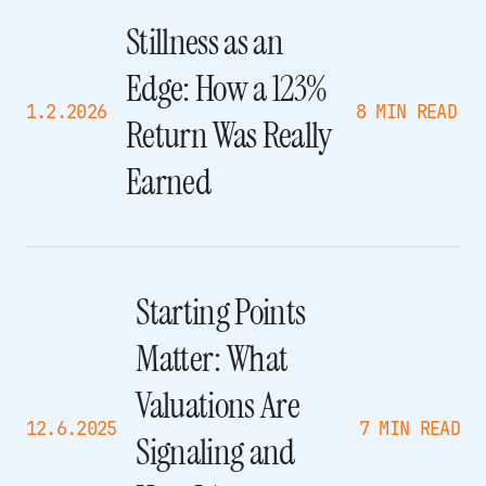
Stillness as an
Edge: How a 123%
1.2.2026
8 MIN READ
Return Was Really
Earned
Starting Points
Matter: What
Valuations Are
12.6.2025
7 MIN READ
Signaling and