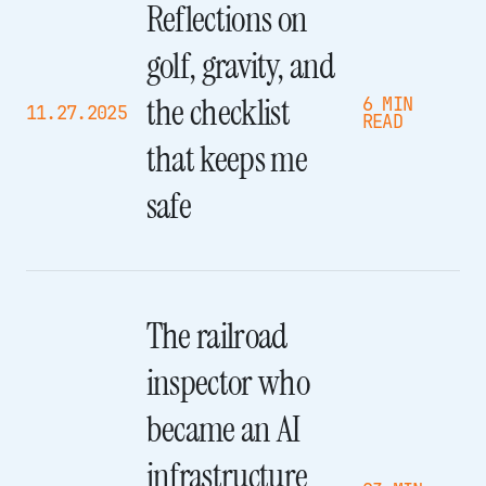
Reflections on
golf, gravity, and
the checklist
6 MIN
11.27.2025
READ
that keeps me
safe
The railroad
inspector who
became an AI
infrastructure