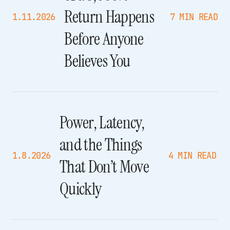
Return Happens
1.11.2026
7 MIN READ
Before Anyone
Believes You
Power, Latency,
and the Things
1.8.2026
4 MIN READ
That Don’t Move
Quickly