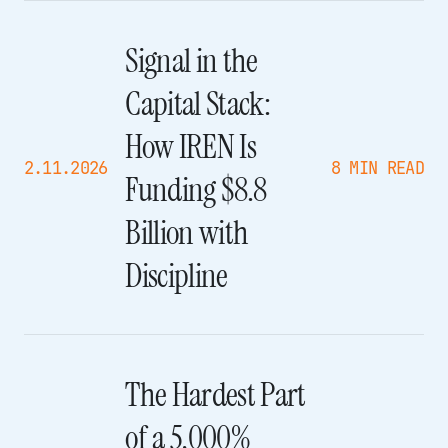
Signal in the
Capital Stack:
How IREN Is
2.11.2026
8 MIN READ
Funding $8.8
Billion with
Discipline
The Hardest Part
of a 5,000%