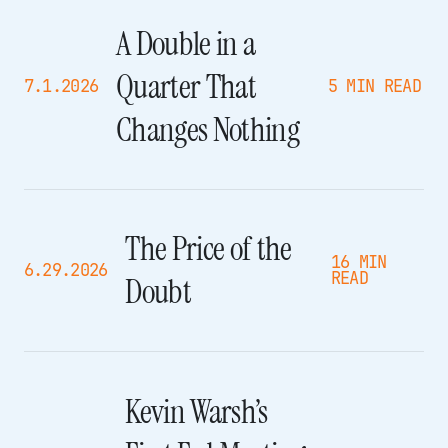
A Double in a
Quarter That
7.1.2026
5 MIN READ
Changes Nothing
The Price of the
16 MIN
6.29.2026
READ
Doubt
Kevin Warsh’s