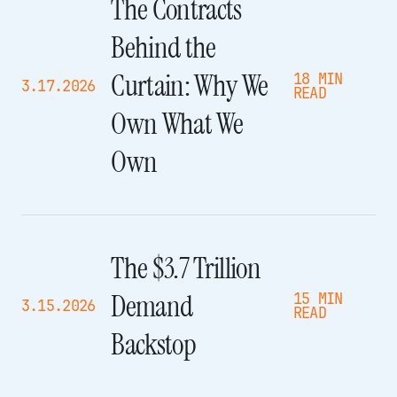
The Contracts
Behind the
Curtain: Why We
18 MIN
3.17.2026
READ
Own What We
Own
The $3.7 Trillion
Demand
15 MIN
3.15.2026
READ
Backstop