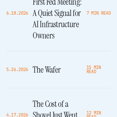
First Fed Meeting:
A Quiet Signal for
6.18.2026
7 MIN READ
AI Infrastructure
Owners
The Wafer
15 MIN
5.26.2026
READ
The Cost of a
Shovel Just Went
12 MIN
4.17.2026