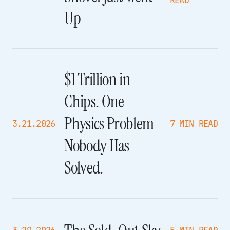
READ
Up
$1 Trillion in
Chips. One
Physics Problem
3.21.2026
7 MIN READ
Nobody Has
Solved.