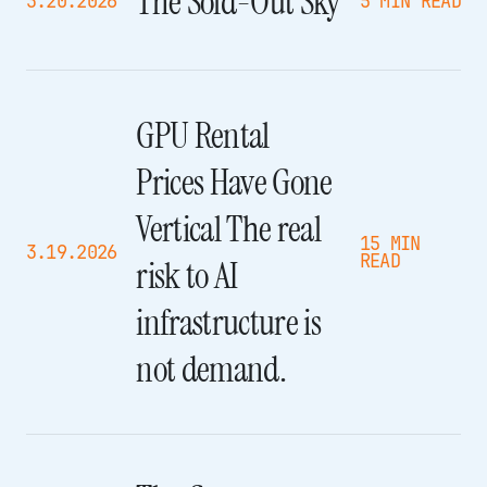
The Sold-Out Sky
3.20.2026
5 MIN READ
GPU Rental
Prices Have Gone
Vertical The real
15 MIN
3.19.2026
READ
risk to AI
infrastructure is
not demand.