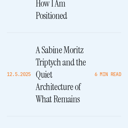
How I Am
Positioned
A Sabine Moritz
Triptych and the
Quiet
12.5.2025
6 MIN READ
Architecture of
What Remains