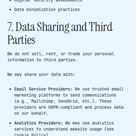
Data minimization practices
7. Data Sharing and Third
Parties
We do not sell, rent, or trade your personal
information to third parties.
We may share your data with:
Email Service Providers:
We use trusted email
marketing platforms to send communications
(e.g., Mailchimp, SendGrid, etc.). These
providers are GDPR-compliant and process data
on our behalf.
Analytics Providers:
We may use analytics
services to understand website usage (see
Cookie Policy)