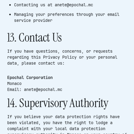
Contacting us at anete@epochal.mc
Managing your preferences through your email
service provider
13. Contact Us
If you have questions, concerns, or requests
regarding this Privacy Policy or your personal
data, please contact us:
Epochal Corporation
Monaco
Email: anete@epochal.mc
14. Supervisory Authority
If you believe your data protection rights have
been violated, you have the right to lodge a
complaint with your local data protection