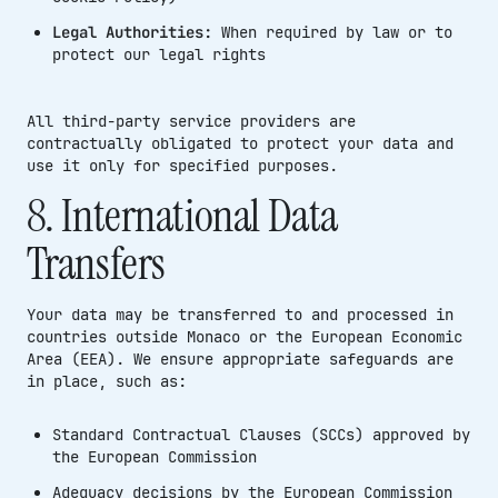
Legal Authorities:
When required by law or to
protect our legal rights
All third-party service providers are
contractually obligated to protect your data and
use it only for specified purposes.
8. International Data
Transfers
Your data may be transferred to and processed in
countries outside Monaco or the European Economic
Area (EEA). We ensure appropriate safeguards are
in place, such as:
Standard Contractual Clauses (SCCs) approved by
the European Commission
Adequacy decisions by the European Commission