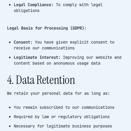
Legal Compliance:
To comply with legal
obligations
Legal Basis for Processing (GDPR):
Consent:
You have given explicit consent to
receive our communications
Legitimate Interest:
Improving our website and
content based on anonymous usage data
4. Data Retention
We retain your personal data for as long as:
You remain subscribed to our communications
Required by law or regulatory obligations
Necessary for legitimate business purposes