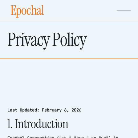
Epochal
Privacy Policy
Last Updated: February 6, 2026
1. Introduction
Epochal Corporation ("we," "our," or "us") is