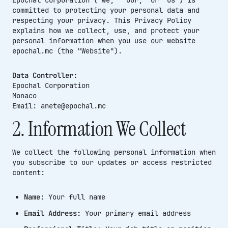
committed to protecting your personal data and
respecting your privacy. This Privacy Policy
explains how we collect, use, and protect your
personal information when you use our website
epochal.mc (the "Website").
Data Controller:
Epochal Corporation
Monaco
Email: anete@epochal.mc
2. Information We Collect
We collect the following personal information when
you subscribe to our updates or access restricted
content:
Name:
Your full name
Email Address:
Your primary email address