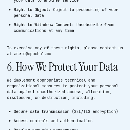
your data to another service
Right to Object:
Object to processing of your
personal data
Right to Withdraw Consent:
Unsubscribe from
communications at any time
To exercise any of these rights, please contact us
at anete@epochal.mc
6. How We Protect Your Data
We implement appropriate technical and
organizational measures to protect your personal
data against unauthorized access, alteration,
disclosure, or destruction, including:
Secure data transmission (SSL/TLS encryption)
Access controls and authentication
Regular security assessments