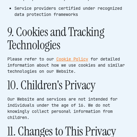
Service providers certified under recognized
data protection frameworks
9. Cookies and Tracking
Technologies
Please refer to our
Cookie Policy
for detailed
information about how we use cookies and similar
technologies on our Website.
10. Children's Privacy
Our Website and services are not intended for
individuals under the age of 16. We do not
knowingly collect personal information from
children.
11. Changes to This Privacy