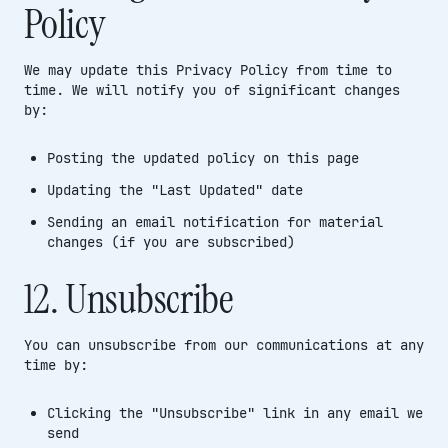
Policy
We may update this Privacy Policy from time to
time. We will notify you of significant changes
by:
Posting the updated policy on this page
Updating the "Last Updated" date
Sending an email notification for material
changes (if you are subscribed)
12. Unsubscribe
You can unsubscribe from our communications at any
time by:
Clicking the "Unsubscribe" link in any email we
send