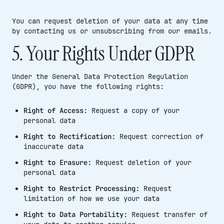
You can request deletion of your data at any time
by contacting us or unsubscribing from our emails.
5. Your Rights Under GDPR
Under the General Data Protection Regulation
(GDPR), you have the following rights:
Right of Access:
Request a copy of your
personal data
Right to Rectification:
Request correction of
inaccurate data
Right to Erasure:
Request deletion of your
personal data
Right to Restrict Processing:
Request
limitation of how we use your data
Right to Data Portability:
Request transfer of