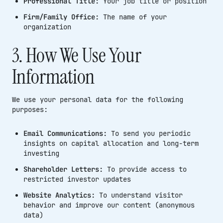
Professional Title:
Your job title or position
Firm/Family Office:
The name of your
organization
3. How We Use Your
Information
We use your personal data for the following
purposes:
Email Communications:
To send you periodic
insights on capital allocation and long-term
investing
Shareholder Letters:
To provide access to
restricted investor updates
Website Analytics:
To understand visitor
behavior and improve our content (anonymous
data)